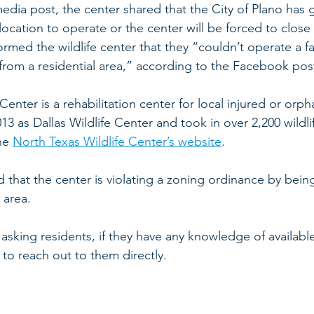
 media post, the center shared that the City of Plano has 
location to operate or the center will be forced to close 
ormed the wildlife center that they “couldn’t operate a fac
 from a residential area,” according to the Facebook pos
enter is a rehabilitation center for local injured or orpha
13 as Dallas Wildlife Center and took in over 2,200 wildli
he 
North Texas Wildlife Center’s website
.
d that the center is violating a zoning ordinance by being
 area.
s asking residents, if they have any knowledge of availabl
 to reach out to them directly.