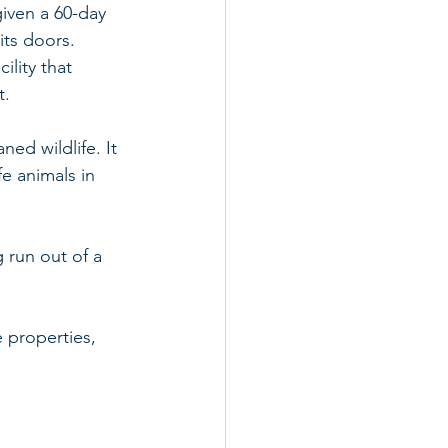
given a 60-day 
its doors.
ility that 
t.
ned wildlife. It 
fe animals in 
 run out of a 
e properties, 