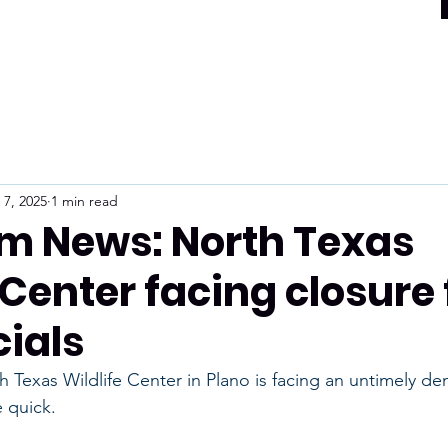
 7, 2025
1 min read
m News: North Texas
 Center facing closure
cials
exas Wildlife Center in Plano is facing an untimely dem
 quick.