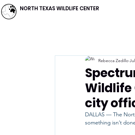
NORTH TEXAS WILDLIFE CENTER
Rebecca Zedillo
Jul
Spectru
Wildlife
city offi
DALLAS — The North T
something isn’t done