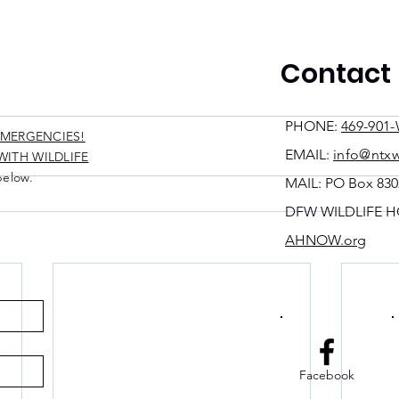
Contact
PHONE:
469-901-
EMERGENCIES!
EMAIL:
info@ntxw
ITH WILDLIFE.
below.
MAIL: PO Box 830
DFW WILDLIFE H
AHNOW.org
Facebook