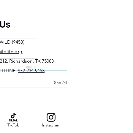
 Us
WILD (9453)
ildlife.org
212, Richardson, TX 75083
OTLINE:
972-234-9453
See All
TikTok
Instagram