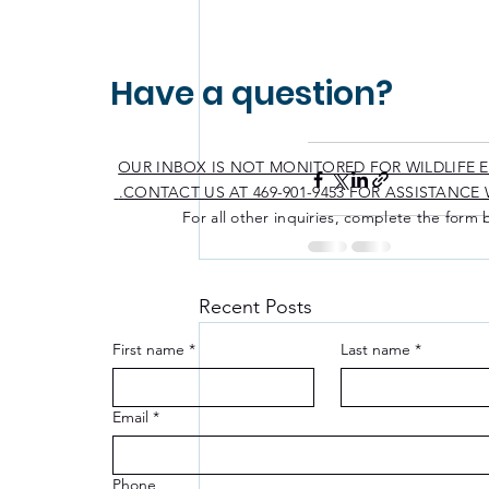
Have a question?
OUR INBOX IS NOT MONITORED FOR WILDLIFE 
CONTACT US AT 469-901-9453 FOR ASSISTANCE W
For all other inquiries, complete the form 
Recent Posts
First name
*
Last name
*
Email
*
Phone