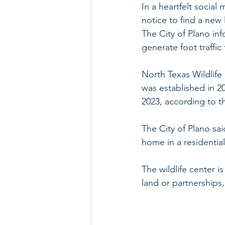
In a heartfelt social
notice to find a new 
The City of Plano inf
generate foot traffic
North Texas Wildlife C
was established in 20
2023, according to t
The City of Plano sai
home in a residential
The wildlife center i
land or partnerships,