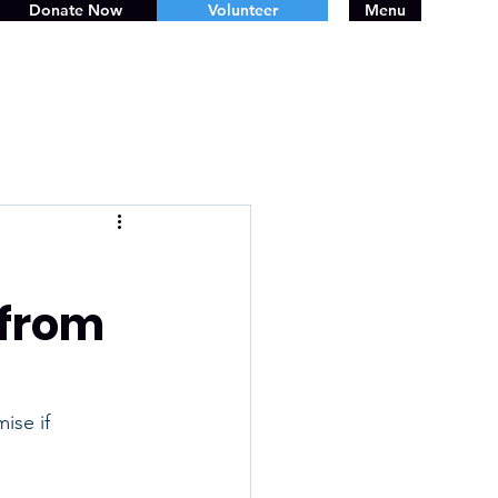
Donate Now
Volunteer
Menu
 from
ise if 